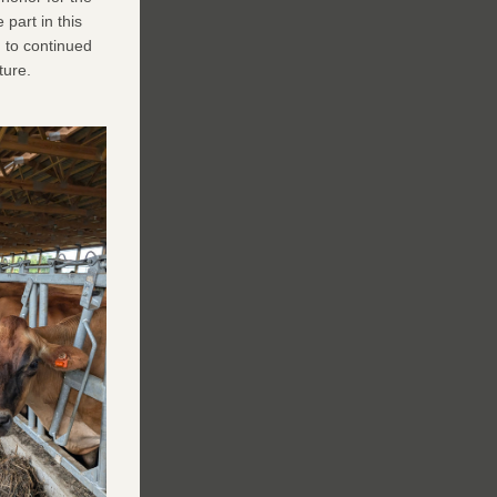
art in this 
to continued 
ture.