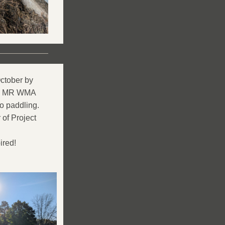
tober by 
he MR WMA 
o paddling.
f Project 
ired!