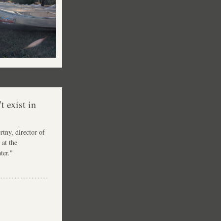
 exist in 
tny, director of 
at the 
ter."