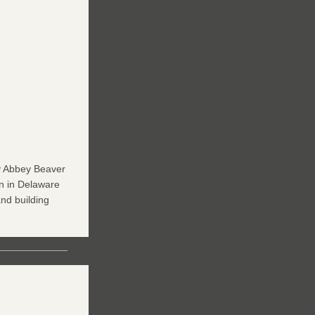
y Abbey Beaver 
 in Delaware 
nd building 