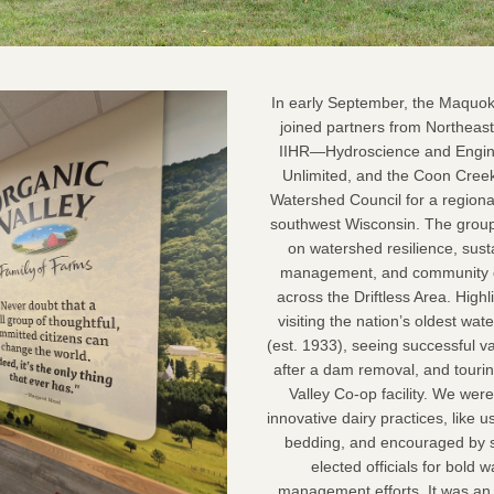
 In early September, the Maquoketa River WMA 
joined partners from Northeas
IIHR—Hydroscience and Engine
Unlimited, and the Coon Cree
Watershed Council for a regional
southwest Wisconsin. The group
on watershed resilience, susta
management, and community co
across the Driftless Area. Highli
visiting the nation’s oldest wate
(est. 1933), seeing successful val
after a dam removal, and tourin
Valley Co-op facility. We were
innovative dairy practices, like 
bedding, and encouraged by s
elected officials for bold w
management efforts. It was an 