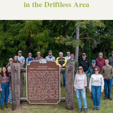
in the Driftless Area