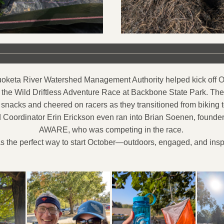
keta River Watershed Management Authority helped kick off Oc
 the Wild Driftless Adventure Race at Backbone State Park. T
snacks and cheered on racers as they transitioned from biking t
Coordinator Erin Erickson even ran into Brian Soenen, founder o
AWARE, who was competing in the race. 
as the perfect way to start October—outdoors, engaged, and insp