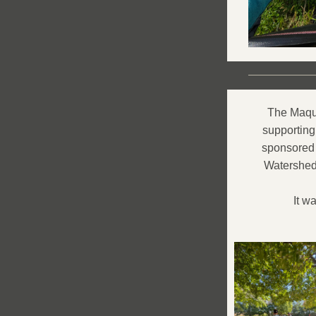
The Maquo
supporting
sponsored 
Watershed 
It w