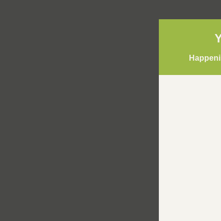
Y
Happenin