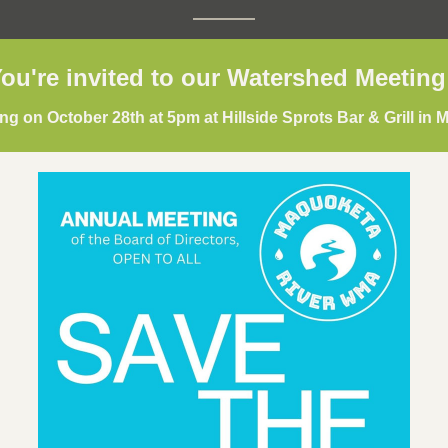
ou're invited to our Watershed Meeting
g on October 28th at 5pm at Hillside Sprots Bar & Grill in M