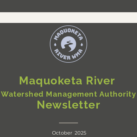
Maquoketa River 
Watershed Management Authority
Newsletter
October  2025