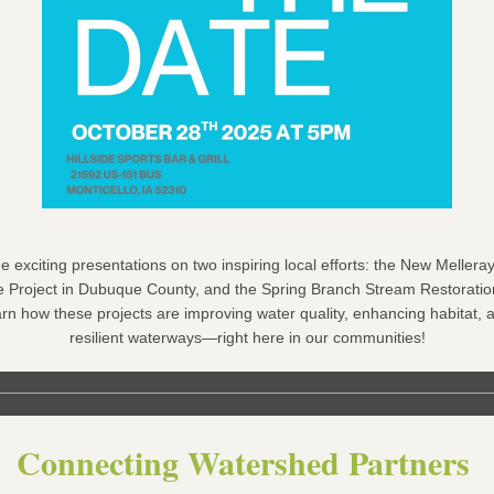
e exciting presentations on two inspiring local efforts: the New Mellera
Project in Dubuque County, and the Spring Branch Stream Restoration
rn how these projects are improving water quality, enhancing habitat, a
resilient waterways—right here in our communities!
Connecting Watershed Partners 