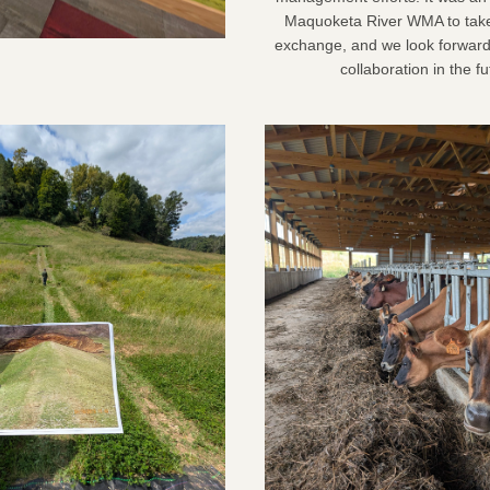
Maquoketa River WMA to take p
exchange, and we look forward 
collaboration in the fu