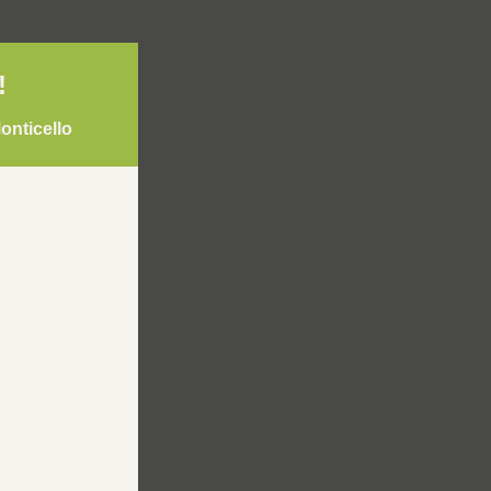
! 
onticello