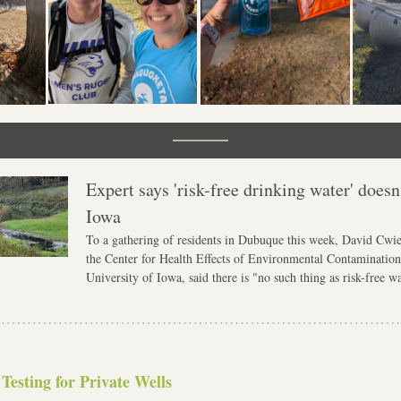
Expert says 'risk-free drinking water' doesn't
Iowa
To a gathering of residents in Dubuque this week, David Cwier
the Center for Health Effects of Environmental Contamination 
University of Iowa, said there is "no such thing as risk-free wa
 Testing for Private Wells