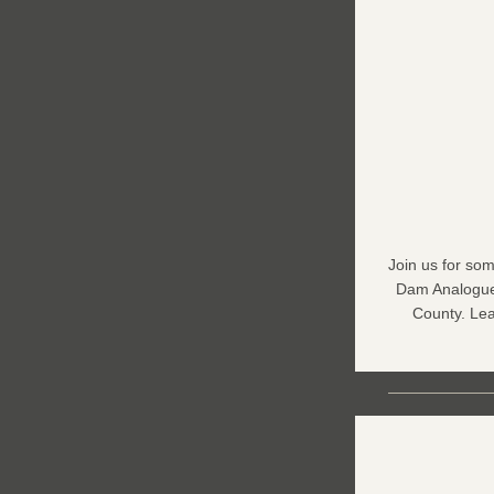
Join us for som
Dam Analogue 
County. Lea