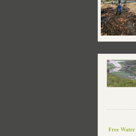
 Free Water