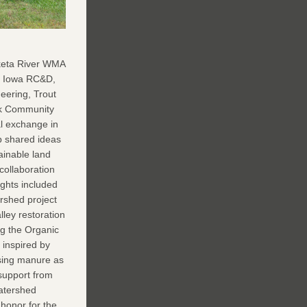
t Iowa RC&D, 
ering, Trout 
k Community 
 exchange in  
 shared ideas 
inable land 
llaboration 
ghts included 
rshed project 
ley restoration 
g the Organic 
 inspired by 
using manure as 
upport from 
atershed 
honor for the 